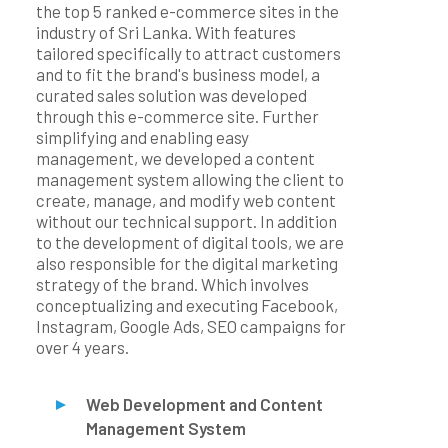
the top 5 ranked e-commerce sites in the
industry of Sri Lanka. With features
tailored specifically to attract customers
and to fit the brand's business model, a
curated sales solution was developed
through this e-commerce site. Further
simplifying and enabling easy
management, we developed a content
management system allowing the client to
create, manage, and modify web content
without our technical support. In addition
to the development of digital tools, we are
also responsible for the digital marketing
strategy of the brand. Which involves
conceptualizing and executing Facebook,
Instagram, Google Ads, SEO campaigns for
over 4 years.
Web Development and Content
Management System