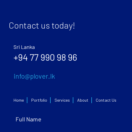
Contact us today!
Sri Lanka
+94 77 990 98 96
info@plover.lk
Home
Portfolio
Services
About
Contact Us
Full Name