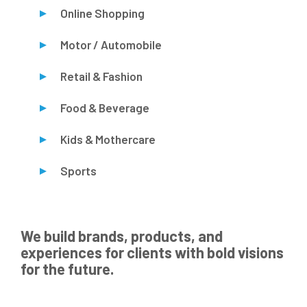
Online Shopping
Motor / Automobile
Retail & Fashion
Food & Beverage
Kids & Mothercare
Sports
We build brands, products, and
experiences for clients with bold visions
for the future.