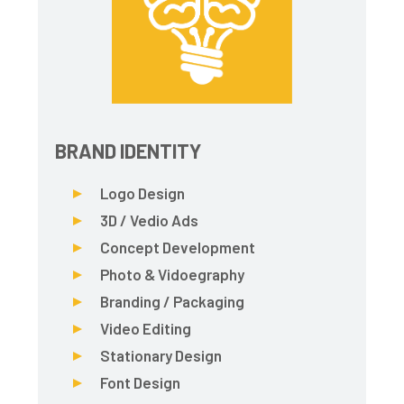
BRAND IDENTITY
Logo Design
3D / Vedio Ads
Concept Development
Photo & Vidoegraphy
Branding / Packaging
Video Editing
Stationary Design
Font Design