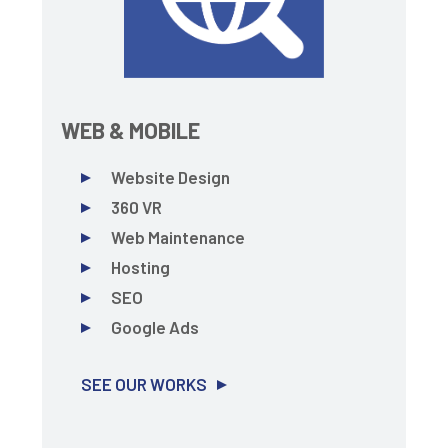
WEB & MOBILE
Website Design
360 VR
Web Maintenance
Hosting
SEO
Google Ads
SEE OUR WORKS