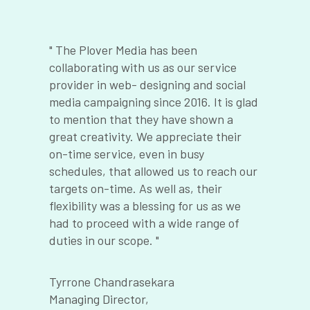
" The Plover Media has been
“
th
collaborating with us as our service
a
provider in web- designing and social
t
media campaigning since 2016. It is glad
t
to mention that they have shown a
p
great creativity. We appreciate their
s
l-
on-time service, even in busy
q
schedules, that allowed us to reach our
o
targets on-time. As well as, their
t
d
flexibility was a blessing for us as we
c
had to proceed with a wide range of
s
e
duties in our scope. "
s
e
s
r
Tyrrone Chandrasekara
t
Managing Director,
st
M