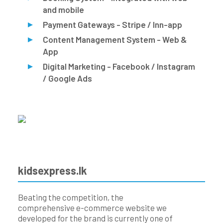
and mobile
Payment Gateways - Stripe / Inn-app
Content Management System - Web &
App
Digital Marketing - Facebook / Instagram
/ Google Ads
kidsexpress.lk
Beating the competition, the
comprehensive e-commerce website we
developed for the brand is currently one of