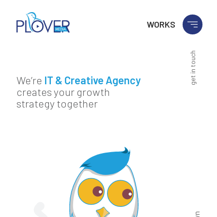
WORKS
get in touch
We’re
IT & Creative Agency
creates your growth
strategy together