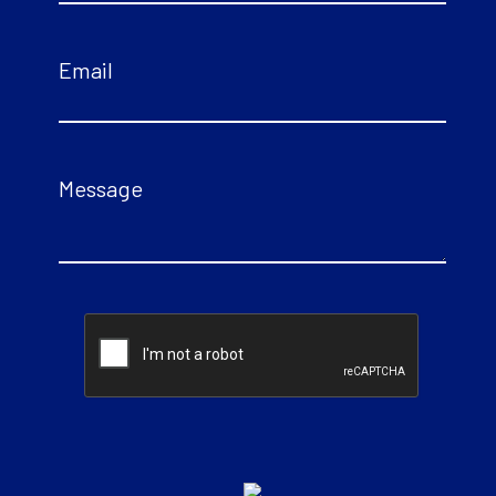
Email
Message