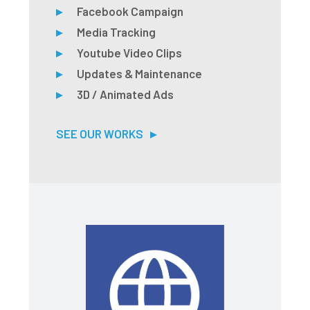
Facebook Campaign
Media Tracking
Youtube Video Clips
Updates & Maintenance
3D / Animated Ads
SEE OUR WORKS