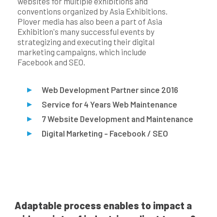
websites for multiple exhibitions and
conventions organized by Asia Exhibitions.
Plover media has also been a part of Asia
Exhibition's many successful events by
strategizing and executing their digital
marketing campaigns, which include
Facebook and SEO.
Web Development Partner since 2016
Service for 4 Years Web Maintenance
7 Website Development and Maintenance
Digital Marketing - Facebook / SEO
Adaptable process enables to impact a