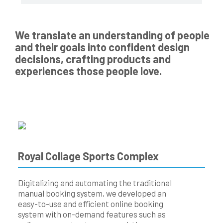
We translate an understanding of people
and their goals into confident design
decisions, crafting products and
experiences those people love.
Royal Collage Sports Complex
Digitalizing and automating the traditional
manual booking system, we developed an
easy-to-use and efficient online booking
system with on-demand features such as