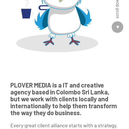
PLOVER MEDIA is a IT and creative
agency based in Colombo Sri Lanka,
but we work with clients locally and
internationally to help them transform
the way they do business.
Every great client alliance starts with a strategy.