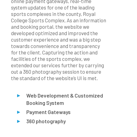
online payment gateways, real-time
system updates for one of the leading
sports complexes in the county, Royal
College Sports Complex. As an information
and booking portal, the website we
developed optimized and improved the
customer experience and was a big step
towards convenience and transparency
for the client. Capturing the action and
facilities of the sports complex, we
extended our services further by carrying
out a 360 photography session to ensure
the standard of the website’s UI is met.
Web Development & Customized
Booking System
Payment Gateways
360 photography