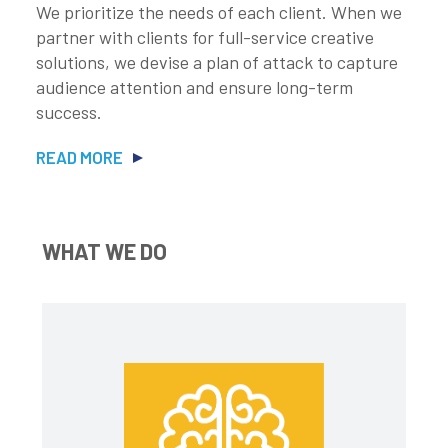
We prioritize the needs of each client. When we
partner with clients for full-service creative
solutions, we devise a plan of attack to capture
audience attention and ensure long-term
success.
READ MORE
WHAT WE DO