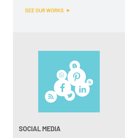
SEE OUR WORKS
SOCIAL MEDIA