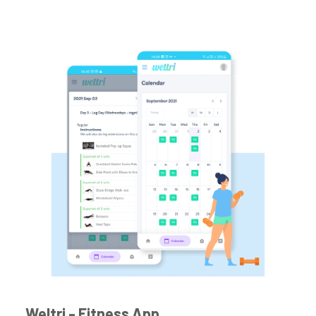
Weltri - Fitness App