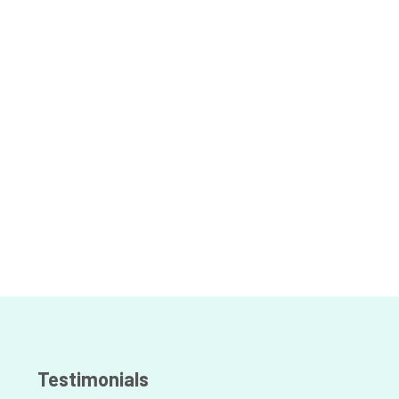
Testimonials