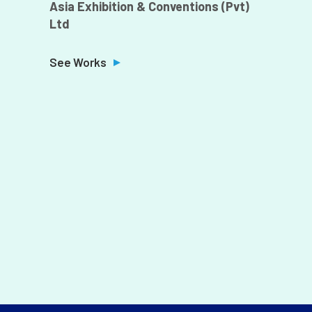
Asia Exhibition & Conventions (Pvt)
Ltd
Z
M
See Works
k
S