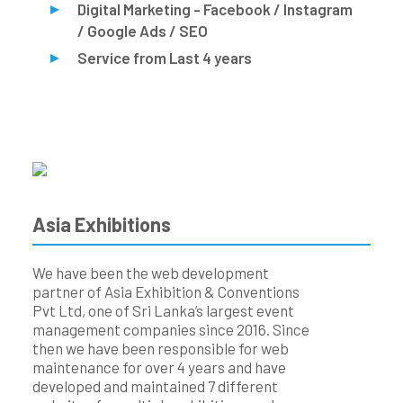
Digital Marketing - Facebook / Instagram
/ Google Ads / SEO
Service from Last 4 years
Asia Exhibitions
We have been the web development
partner of Asia Exhibition & Conventions
Pvt Ltd, one of Sri Lanka’s largest event
management companies since 2016. Since
then we have been responsible for web
maintenance for over 4 years and have
developed and maintained 7 different