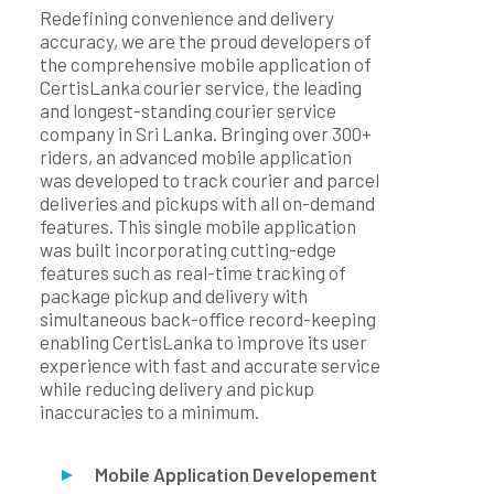
Redefining convenience and delivery
accuracy, we are the proud developers of
the comprehensive mobile application of
CertisLanka courier service, the leading
and longest-standing courier service
company in Sri Lanka. Bringing over 300+
riders, an advanced mobile application
was developed to track courier and parcel
deliveries and pickups with all on-demand
features. This single mobile application
was built incorporating cutting-edge
features such as real-time tracking of
package pickup and delivery with
simultaneous back-office record-keeping
enabling CertisLanka to improve its user
experience with fast and accurate service
while reducing delivery and pickup
inaccuracies to a minimum.
Mobile Application Developement