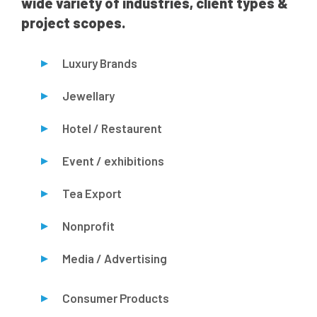
wide variety of industries, client types &
project scopes.
Luxury Brands
Jewellary
Hotel / Restaurent
Event / exhibitions
Tea Export
Nonprofit
Media / Advertising
Consumer Products