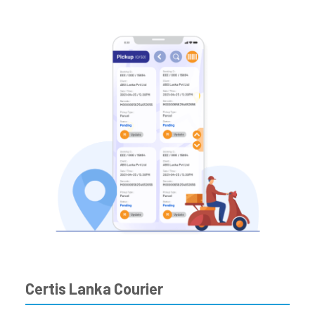
Certis Lanka Courier