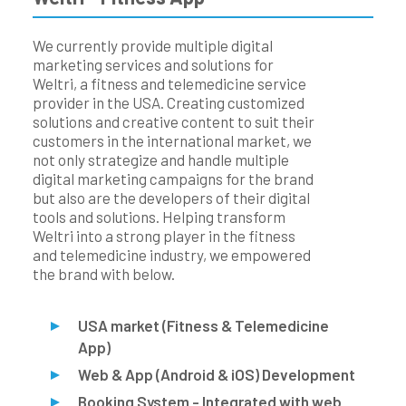
We currently provide multiple digital
marketing services and solutions for
Weltri, a fitness and telemedicine service
provider in the USA. Creating customized
solutions and creative content to suit their
customers in the international market, we
not only strategize and handle multiple
digital marketing campaigns for the brand
but also are the developers of their digital
tools and solutions. Helping transform
Weltri into a strong player in the fitness
and telemedicine industry, we empowered
the brand with below.
USA market (Fitness & Telemedicine
App)
Web & App (Android & iOS) Development
Booking System - Integrated with web